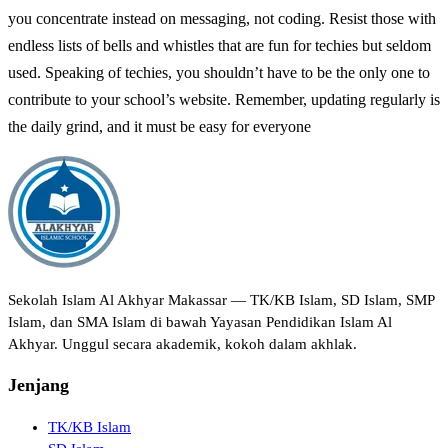
you concentrate instead on messaging, not coding. Resist those with
endless lists of bells and whistles that are fun for techies but seldom
used. Speaking of techies, you shouldn’t have to be the only one to
contribute to your school’s website. Remember, updating regularly is
the daily grind, and it must be easy for everyone
Sekolah Islam Al Akhyar Makassar — TK/KB Islam, SD Islam, SMP
Islam, dan SMA Islam di bawah Yayasan Pendidikan Islam Al
Akhyar. Unggul secara akademik, kokoh dalam akhlak.
Jenjang
TK/KB Islam