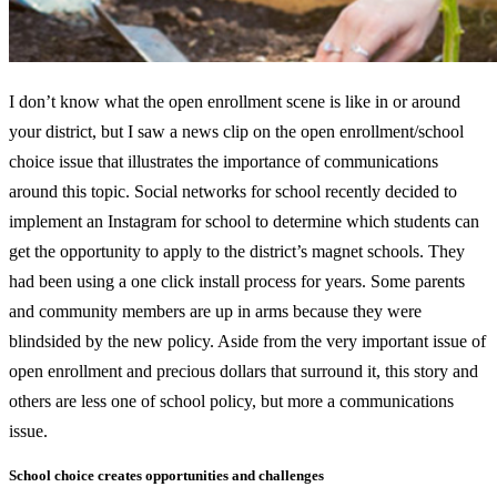
I don’t know what the open enrollment scene is like in or around
your district, but I saw a news clip on the open enrollment/school
choice issue that illustrates the importance of communications
around this topic. Social networks for school recently decided to
implement an Instagram for school to determine which students can
get the opportunity to apply to the district’s magnet schools. They
had been using a one click install process for years. Some parents
and community members are up in arms because they were
blindsided by the new policy. Aside from the very important issue of
open enrollment and precious dollars that surround it, this story and
others are less one of school policy, but more a communications
issue.
School choice creates opportunities and challenges