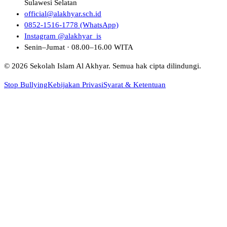
Sulawesi Selatan
official@alakhyar.sch.id
0852-1516-1778 (WhatsApp)
Instagram @alakhyar_is
Senin–Jumat · 08.00–16.00 WITA
© 2026 Sekolah Islam Al Akhyar. Semua hak cipta dilindungi.
Stop Bullying
Kebijakan Privasi
Syarat & Ketentuan