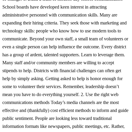
School boards have developed keen interest in attracting
administrative personnel with communication skills. Many are
expanding their hiring criteria. They seek those with marketing and
technology skills: people who know how to use modern tools to
communicate. Beyond your own staff, a small team of volunteers or
even a single person can help influence the outcome. Every district
has a group of ardent, talented supporters. Learn to leverage them.
Many staff and/or community members are willing to accept
stipends to help. Districts with financial challenges can often get
help by simply asking. Getting asked to help is honor enough for
some to volunteer their services. Remember, leadership doesn’t
mean you have to do everything yourself. 2. Use the right web
communications methods Today’s media channels are the most
effective and (thankfully) cost efficient methods to inform and guide
public sentiment. People are looking less toward traditional
information formats like newspapers, public meetings, etc. Rather,