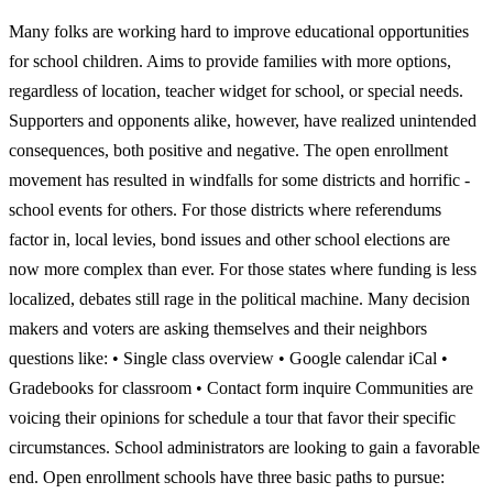
Many folks are working hard to improve educational opportunities
for school children. Aims to provide families with more options,
regardless of location, teacher widget for school, or special needs.
Supporters and opponents alike, however, have realized unintended
consequences, both positive and negative. The open enrollment
movement has resulted in windfalls for some districts and horrific -
school events for others. For those districts where referendums
factor in, local levies, bond issues and other school elections are
now more complex than ever. For those states where funding is less
localized, debates still rage in the political machine. Many decision
makers and voters are asking themselves and their neighbors
questions like: • Single class overview • Google calendar iCal •
Gradebooks for classroom • Contact form inquire Communities are
voicing their opinions for schedule a tour that favor their specific
circumstances. School administrators are looking to gain a favorable
end. Open enrollment schools have three basic paths to pursue: