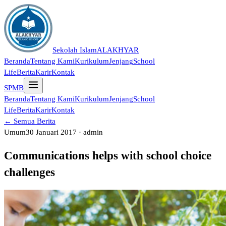
Sekolah Islam
ALAKHYAR
Beranda
Tentang Kami
Kurikulum
Jenjang
School
Life
Berita
Karir
Kontak
SPMB
Beranda
Tentang Kami
Kurikulum
Jenjang
School
Life
Berita
Karir
Kontak
← Semua Berita
Umum
30 Januari 2017 · admin
Communications helps with school choice
challenges