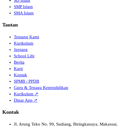
SD Islam
SMP Islam
SMA Islam
Tautan
Tentang Kami
Kurikulum
Jenjang
School Life
Berita
Karir
Kontak
SPMB / PPDB
Guru & Tenaga Kependidikan
Kurikulum ↗
Dinar App ↗
Kontak
Jl. Arung Teko No. 99, Sudiang, Biringkanaya, Makassar,