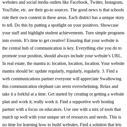
websites and social media outlets like Facebook, Twitter, Instagram,
YouTube, etc. are their go-to sources. The good news is that schools
rule their own content in these areas. Each district has a unique story
to tell. Do this by putting a spotlight on your positives. Showcase
your staff and highlight student achievements. Turn simple programs
into events. It’s time to get creative! Ensuring that your website is
the central hub of communication is key. Everything else you do to
promote your position, should always include your website’s URL.
In real estate, the mantra is: location, location, location. Your website
mantra should be: update regularly, regularly, regularly. 3. Find a
web communications partner everyone will appreciate Swallowing
this communication elephant can seem overwhelming. Relax and
take it a forkful at a time. Get started by creating or getting a website
plan and work it, really work it. Find a supportive web hosting
partner with a focus on educators. Use one with a mix of tools that
match up well with your unique set of resources and needs. This is
no time for learning how to build websites. Find a solution that lets