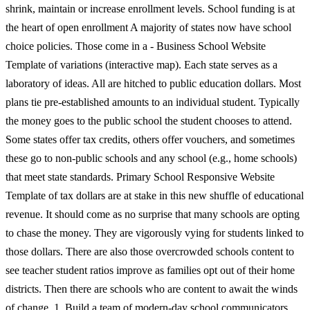
shrink, maintain or increase enrollment levels. School funding is at
the heart of open enrollment A majority of states now have school
choice policies. Those come in a - Business School Website
Template of variations (interactive map). Each state serves as a
laboratory of ideas. All are hitched to public education dollars. Most
plans tie pre-established amounts to an individual student. Typically
the money goes to the public school the student chooses to attend.
Some states offer tax credits, others offer vouchers, and sometimes
these go to non-public schools and any school (e.g., home schools)
that meet state standards. Primary School Responsive Website
Template of tax dollars are at stake in this new shuffle of educational
revenue. It should come as no surprise that many schools are opting
to chase the money. They are vigorously vying for students linked to
those dollars. There are also those overcrowded schools content to
see teacher student ratios improve as families opt out of their home
districts. Then there are schools who are content to await the winds
of change. 1. Build a team of modern-day school communicators